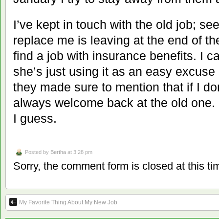
I’ve kept in touch with the old job; se
replace me is leaving at the end of th
find a job with insurance benefits. I c
she’s just using it as an easy excuse l
they made sure to mention that if I do
always welcome back at the old one. 
I guess.
Posted by
Bertha
at 3:28 pm
Sorry, the comment form is closed at this ti
My Favorite Thing About My New Job