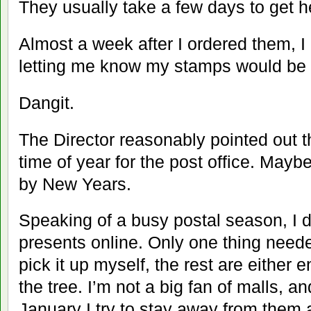
They usually take a few days to get h
Almost a week after I ordered them, 
letting me know my stamps would be h
Dangit.
The Director reasonably pointed out th
time of year for the post office. Maybe
by New Years.
Speaking of a busy postal season, I d
presents online. Only one thing need
pick it up myself, the rest are either 
the tree. I’m not a big fan of malls, 
January I try to stay away from them 