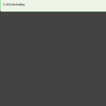
© 2013
BerthaBlog