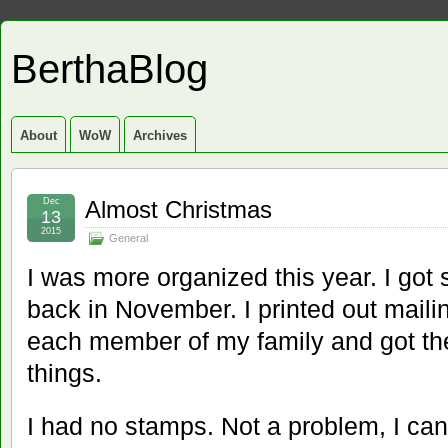
BerthaBlog
About
WoW
Archives
Dec
Almost Christmas
13
2015
General
I was more organized this year. I go
back in November. I printed out maili
each member of my family and got th
things.
I had no stamps. Not a problem, I can