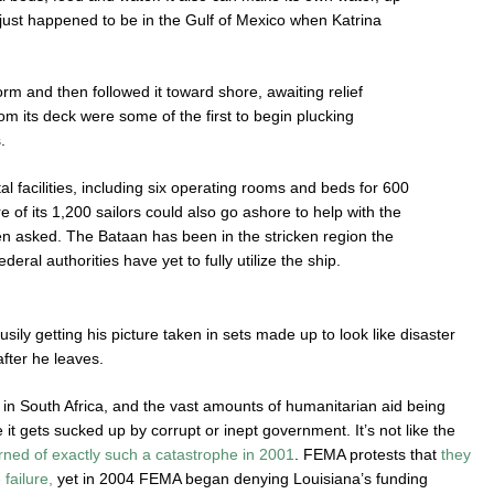
 just happened to be in the Gulf of Mexico when Katrina
rm and then followed it toward shore, awaiting relief
from its deck were some of the first to begin plucking
.
l facilities, including six operating rooms and beds for 600
e of its 1,200 sailors could also go ashore to help with the
been asked. The Bataan has been in the stricken region the
ederal authorities have yet to fully utilize the ship.
ly getting his picture taken in sets made up to look like disaster
fter he leaves.
e in South Africa, and the vast amounts of humanitarian aid being
it gets sucked up by corrupt or inept government. It’s not like the
ned of exactly such a catastrophe in 2001
. FEMA protests that
they
failure,
yet in 2004 FEMA began denying Louisiana’s funding