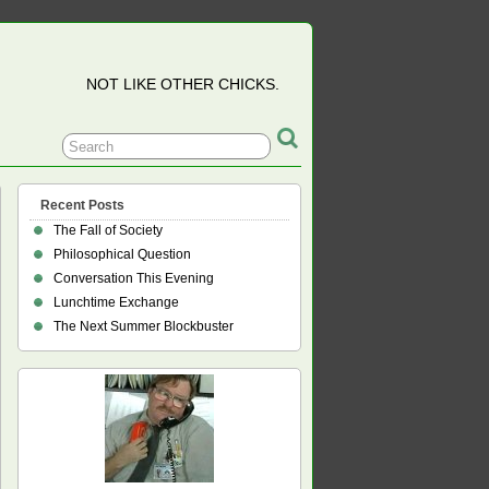
NOT LIKE OTHER CHICKS.
Recent Posts
The Fall of Society
Philosophical Question
Conversation This Evening
Lunchtime Exchange
The Next Summer Blockbuster