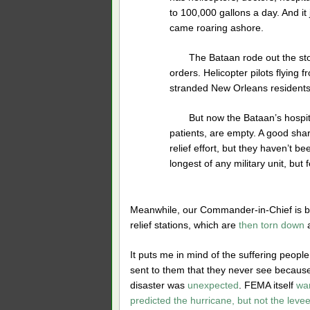
to 100,000 gallons a day. And it
came roaring ashore.
The Bataan rode out the sto
orders. Helicopter pilots flying 
stranded New Orleans residents
But now the Bataan’s hospita
patients, are empty. A good shar
relief effort, but they haven’t 
longest of any military unit, but f
Meanwhile, our Commander-in-Chief is busi
relief stations, which are
then torn down
a
It puts me in mind of the suffering peopl
sent to them that they never see because 
disaster was
unexpected
. FEMA itself
war
predicted the hurricane, but not the levee 