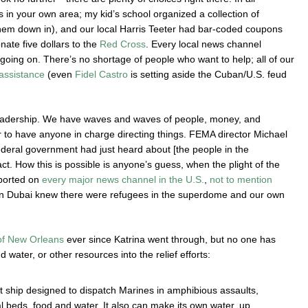
es in your own area; my kid’s school organized a collection of
them down in), and our local Harris Teeter had bar-coded coupons
ate five dollars to the
Red Cross
. Every local news channel
going on. There’s no shortage of people who want to help; all of our
 assistance
(even
Fidel Castro
is setting aside the Cuban/U.S. feud
s leadership. We have waves and waves of people, money, and
r to have anyone in charge directing things. FEMA director Michael
deral government had just heard about [the people in the
t. How this is possible is anyone’s guess, when the plight of the
ported on
every
major
news
channel
in
the
U.S.
,
not
to
mention
 in Dubai knew there were refugees in the superdome and our own
 of New Orleans
ever since Katrina went through, but no one has
d water, or other resources into the relief efforts:
 ship designed to dispatch Marines in amphibious assaults,
al beds, food and water. It also can make its own water, up