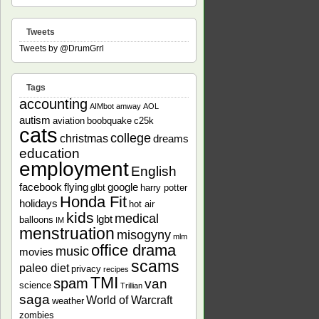
Tweets
Tweets by @DrumGrrl
Tags
accounting
AIMbot
amway
AOL
autism
aviation
boobquake
c25k
cats
college
christmas
dreams
education
employment
English
facebook
flying
google
glbt
harry potter
Honda Fit
holidays
hot air
kids
medical
lgbt
balloons
IM
menstruation
misogyny
mlm
office drama
music
movies
scams
paleo diet
privacy
recipes
TMI
spam
van
science
Trillian
saga
World of Warcraft
weather
zombies