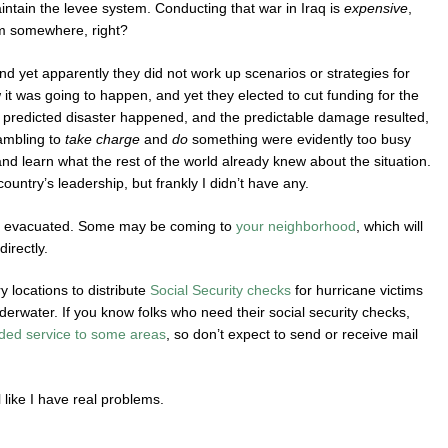
intain the levee system. Conducting that war in Iraq is
expensive
,
m somewhere, right?
 yet apparently they did not work up scenarios or strategies for
t was going to happen, and yet they elected to cut funding for the
e predicted disaster happened, and the predictable damage resulted,
ambling to
take charge
and
do
something were evidently too busy
and learn what the rest of the world already knew about the situation.
country’s leadership, but frankly I didn’t have any.
ing evacuated. Some may be coming to
your neighborhood
, which will
irectly.
 locations to distribute
Social Security checks
for hurricane victims
erwater. If you know folks who need their social security checks,
ded service to some areas
, so don’t expect to send or receive mail
el like I have real problems.