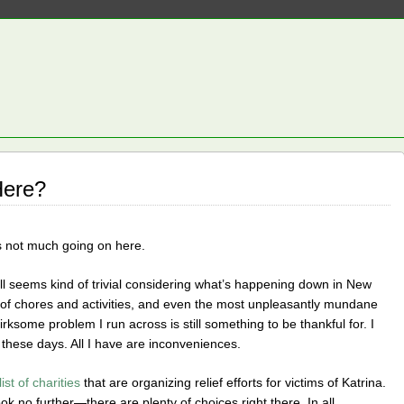
Here?
s not much going on here.
 all seems kind of trivial considering what’s happening down in New
nd of chores and activities, and even the most unpleasantly mundane
rksome problem I run across is still something to be thankful for. I
these days. All I have are inconveniences.
list of charities
that are organizing relief efforts for victims of Katrina.
ook no further—there are plenty of choices right there. In all