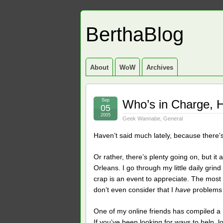
BerthaBlog
About
WoW
Archives
Sep
Who’s in Charge, 
05
2005
Geek Wannabe
,
General
Haven’t said much lately, because there’
Or rather, there’s plenty going on, but it
Orleans. I go through my little daily gri
crap is an event to appreciate. The most i
don’t even consider that I
have
problems 
One of my online friends has compiled a
If you’ve been looking for ways to help, l