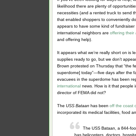
likelihood there are plenty of opportuniti
necessities (and a rented truck to send 
that enabled shoppers to conveniently don
appears to have some kind of fundraiser 
international neighbors are
offering their
and offering help).
It appears what we’re really short on i
supplies ready to go, but we don’t appea
Brown protested on Thursday that “the fe
superdome] today”—five days after the fac
evacuees in the superdome has been re
international
news. How is it that people
director of FEMA did not?
The
USS Bataan
has been
off the coast
incorporated its medical facilities, food an
The USS Bataan, a 844-foot
has helicopters, doctors, hospit