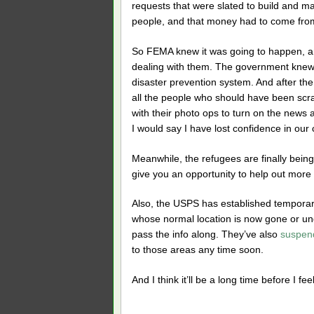
requests that were slated to build and ma
people, and that money had to come fro
So FEMA knew it was going to happen, and
dealing with them. The government knew i
disaster prevention system. And after th
all the people who should have been scr
with their photo ops to turn on the news 
I would say I have lost confidence in our 
Meanwhile, the refugees are finally be
give you an opportunity to help out more d
Also, the USPS has established temporary
whose normal location is now gone or und
pass the info along. They’ve also
suspen
to those areas any time soon.
And I think it’ll be a long time before I fe