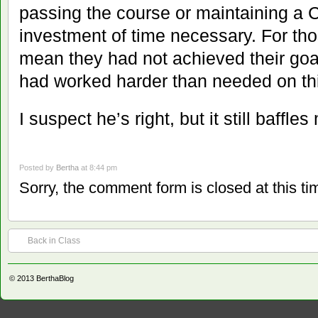
passing the course or maintaining a C
investment of time necessary. For th
mean they had not achieved their goa
had worked harder than needed on this
I suspect he’s right, but it still baffles
Posted by
Bertha
at 8:44 pm
Sorry, the comment form is closed at this ti
Back in Class
© 2013
BerthaBlog