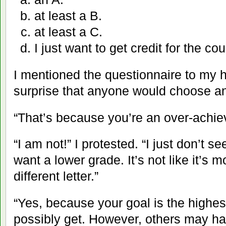
at least a B.
at least a C.
I just want to get credit for the cou
I mentioned the questionnaire to my 
surprise that anyone would choose an
“That’s because you’re an over-achiev
“I am not!” I protested. “I just don’t 
want a lower grade. It’s not like it’s m
different letter.”
“Yes, because your goal is the highe
possibly get. However, others may hav