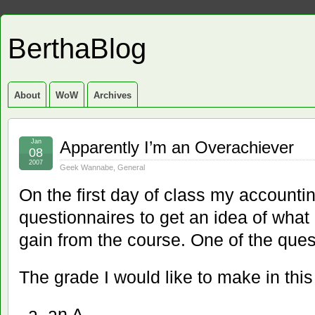
BerthaBlog
About
WoW
Archives
Jan
Apparently I’m an Overachiever
08
2007
Geek Wannabe
,
General
On the first day of class my accounti
questionnaires to get an idea of what
gain from the course. One of the que
The grade I would like to make in this
an A.