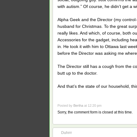
with autism.” Of course, he didn’t get a 
Alpha Geek and the Director (my control
husband for Christmas. To the great surp
really likes. And which, of course, both o
Accessories for the gadget, including hea
in. He took it with him to Ottawa last w
before the Director was asking me wher
The Director still has a cough from the c
butt up to the doctor.
And that’s the state of our household, this
Posted by
Bertha
at 12:20 pm
Sorry, the comment form is closed at this time.
Duhrrr