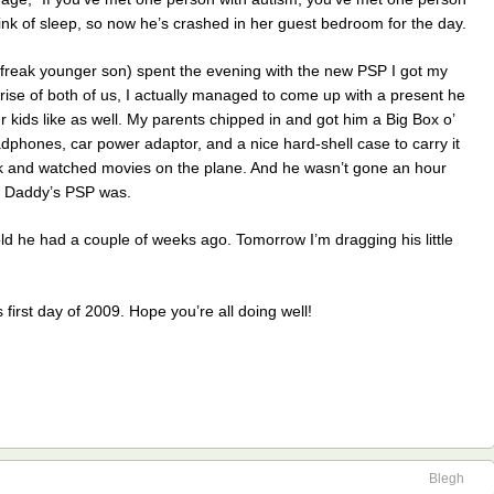
wink of sleep, so now he’s crashed in her guest bedroom for the day.
-freak younger son) spent the evening with the new PSP I got my
rise of both of us, I actually managed to come up with a present he
ur kids like as well. My parents chipped in and got him a Big Box o’
dphones, car power adaptor, and a nice hard-shell case to carry it
eek and watched movies on the plane. And he wasn’t gone an hour
e Daddy’s PSP was.
old he had a couple of weeks ago. Tomorrow I’m dragging his little
 first day of 2009. Hope you’re all doing well!
Blegh