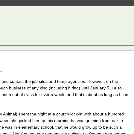
al
 and contact the job sites and temp agencies. However, on the
ch business of any kind (including hiring) until January 5, I also
ve been out of class for over a week, and that’s about as long as I can
y Animal) spent the night at a church lock-in with about a hundred
 when she picked him up this morning he was grinning from ear to
he was in elementary school, that he would grow up to be such a
adage, “If you’ve met one person with autism, you’ve met one person