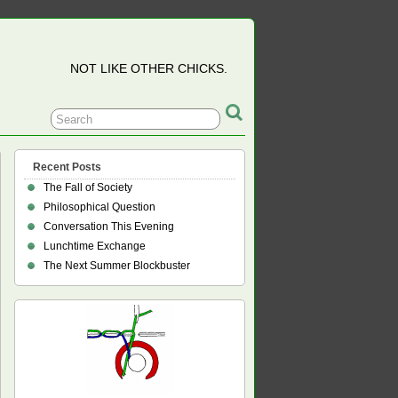
NOT LIKE OTHER CHICKS.
Recent Posts
The Fall of Society
Philosophical Question
Conversation This Evening
Lunchtime Exchange
The Next Summer Blockbuster