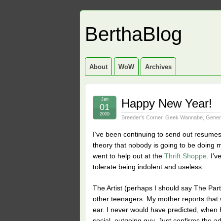
BerthaBlog
About
WoW
Archives
Jan
Happy New Year!
01
2009
Breeder's Corner
,
Geek Wannabe
,
Gener
I’ve been continuing to send out resumes
theory that nobody is going to be doing mu
went to help out at the
Thrift Shoppe
. I’
tolerate being indolent and useless.
The Artist (perhaps I should say The Part
other teenagers. My mother reports that
ear. I never would have predicted, when 
social, outgoing guy. Just confirms the 