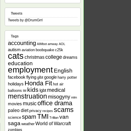
Tweets
Tweets by @DrumGrrl
Tags
accounting
AIMbot
amway
AOL
autism
aviation
boobquake
c25k
cats
college
christmas
dreams
education
employment
English
facebook
flying
google
glbt
harry potter
Honda Fit
holidays
hot air
kids
medical
lgbt
balloons
IM
menstruation
misogyny
mlm
office drama
music
movies
scams
paleo diet
privacy
recipes
TMI
spam
van
science
Trillian
saga
World of Warcraft
weather
zombies