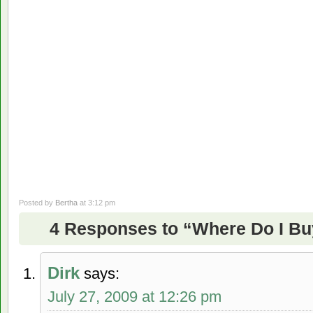
Posted by
Bertha
at 3:12 pm
4 Responses to “Where Do I B
Dirk
says:
July 27, 2009 at 12:26 pm