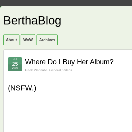
BerthaBlog
About
WoW
Archives
Jul
Where Do I Buy Her Album?
25
2009
Geek Wannabe
,
General
,
Videos
(NSFW.)