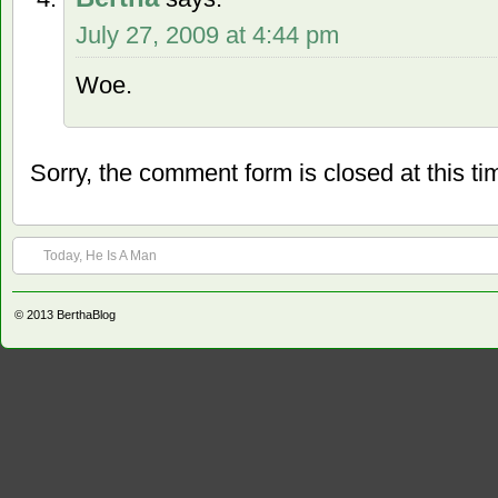
July 27, 2009 at 4:44 pm
Woe.
Sorry, the comment form is closed at this ti
Today, He Is A Man
© 2013
BerthaBlog