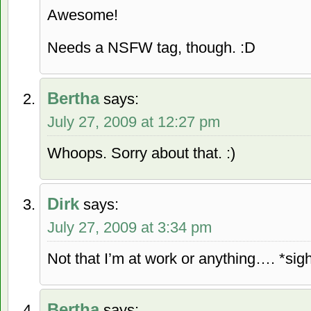
Awesome!
Needs a NSFW tag, though. :D
Bertha
says:
July 27, 2009 at 12:27 pm
Whoops. Sorry about that. :)
Dirk
says:
July 27, 2009 at 3:34 pm
Not that I’m at work or anything…. *sig
Bertha
says: