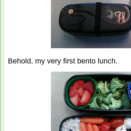
Behold, my very first bento lunch.