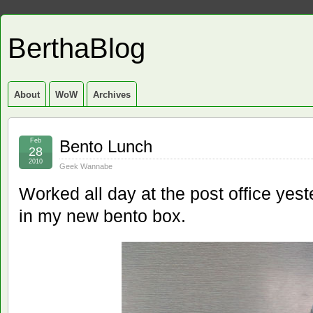
BerthaBlog
About
WoW
Archives
Feb
Bento Lunch
28
2010
Geek Wannabe
Worked all day at the post office yes
in my new bento box.