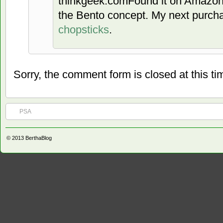
thinkgeek.comFound it on Amazon.
the Bento concept. My next purch
chopsticks
.
Sorry, the comment form is closed at this ti
PSA
© 2013
BerthaBlog