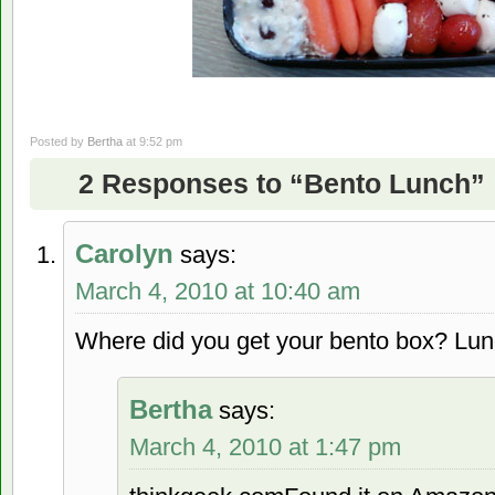
Posted by
Bertha
at 9:52 pm
2 Responses to “Bento Lunch”
Carolyn
says:
March 4, 2010 at 10:40 am
Where did you get your bento box? Lunc
Bertha
says:
March 4, 2010 at 1:47 pm