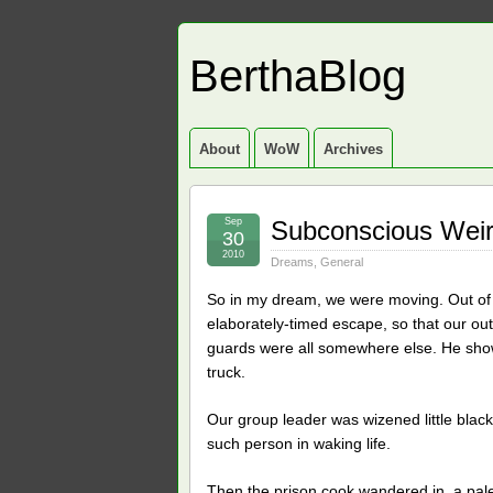
BerthaBlog
About
WoW
Archives
Sep
Subconscious Wei
30
2010
Dreams
,
General
So in my dream, we were moving. Out of
elaborately-timed escape, so that our out
guards were all somewhere else. He show
truck.
Our group leader was wizened little bla
such person in waking life.
Then the prison cook wandered in, a pale