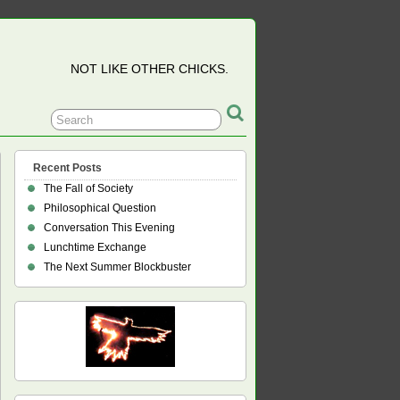
NOT LIKE OTHER CHICKS.
Recent Posts
The Fall of Society
Philosophical Question
Conversation This Evening
Lunchtime Exchange
The Next Summer Blockbuster