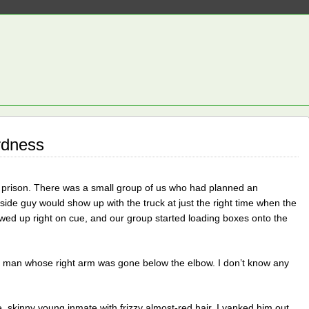
rdness
 prison. There was a small group of us who had planned an
side guy would show up with the truck at just the right time when the
ed up right on cue, and our group started loading boxes onto the
ck man whose right arm was gone below the elbow. I don’t know any
, skinny young inmate with frizzy almost-red hair. I yanked him out