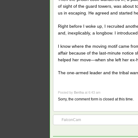
of sight of the guard towers, was about 
us in escaping. He agreed and started he
Right before I woke up, I recruited anoth
and, inexplicably, a longbow. I introduce
I know where the moving motif came from;
affair because of the last-minute notice s
helped her move—when she left her ex-hus
The one-armed leader and the tribal warrio
Posted by
Bertha
at 6:43 am
Sorry, the comment form is closed at this time.
FalconCam