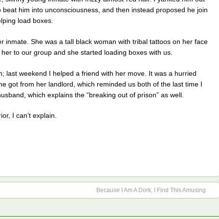
to beat him into unconsciousness, and then instead proposed he join
lping load boxes.
er inmate. She was a tall black woman with tribal tattoos on her face
d her to our group and she started loading boxes with us.
 last weekend I helped a friend with her move. It was a hurried
he got from her landlord, which reminded us both of the last time I
band, which explains the “breaking out of prison” as well.
r, I can’t explain.
Because I Am A Dork, I Find This Amusing