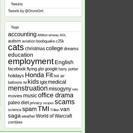
Tweets
Tweets by @DrumGrrl
Tags
accounting
AIMbot
amway
AOL
autism
aviation
boobquake
c25k
cats
college
christmas
dreams
education
employment
English
facebook
flying
google
glbt
harry potter
Honda Fit
holidays
hot air
kids
medical
lgbt
balloons
IM
menstruation
misogyny
mlm
office drama
music
movies
scams
paleo diet
privacy
recipes
TMI
spam
van
science
Trillian
saga
World of Warcraft
weather
zombies