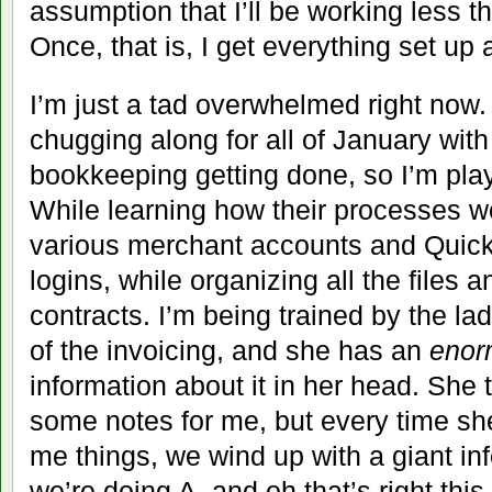
assumption that I’ll be working less 
Once, that is, I get everything set up
I’m just a tad overwhelmed right no
chugging along for all of January with
bookkeeping getting done, so I’m pla
While learning how their processes wo
various merchant accounts and Quick
logins, while organizing all the files
contracts. I’m being trained by the l
of the invoicing, and she has an
enor
information about it in her head. She tr
some notes for me, but every time s
me things, we wind up with a giant i
we’re doing A, and oh that’s right thi