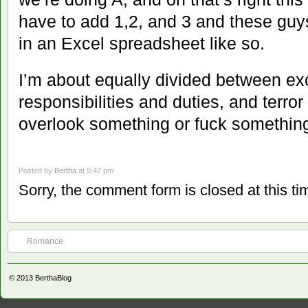
have to add 1,2, and 3 and these guy
in an Excel spreadsheet like so.
I’m about equally divided between ex
responsibilities and duties, and terror
overlook something or fuck somethin
Posted by
Bertha
at 9:47 pm
Sorry, the comment form is closed at this ti
Romance
© 2013
BerthaBlog