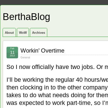
BerthaBlog
About
WoW
Archives
Feb
Workin’ Overtime
11
2013
General
So I now officially have two jobs. Or 
I’ll be working the regular 40 hours/we
then clocking in to the other company
takes to do what needs doing for them
was expected to work part-time, so I’