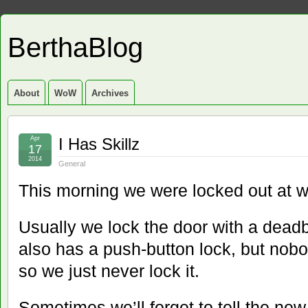
BerthaBlog
About
WoW
Archives
Apr
I Has Skillz
17
2014
General
This morning we were locked out at w
Usually we lock the door with a dead
also has a push-button lock, but nobo
so we just never lock it.
Sometimes we’ll forget to tell the new