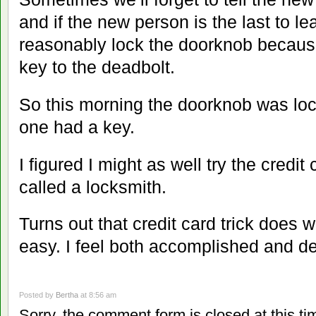
and if the new person is the last to lea
reasonably lock the doorknob because
key to the deadbolt.
So this morning the doorknob was loc
one had a key.
I figured I might as well try the credit
called a locksmith.
Turns out that credit card trick does w
easy. I feel both accomplished and de
Posted by
Bertha
at 8:56 am
Sorry, the comment form is closed at this ti