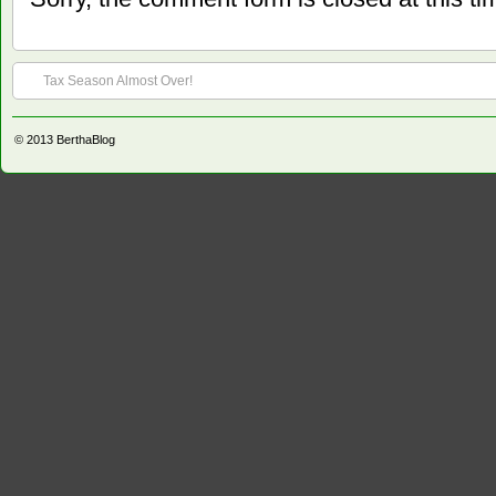
Tax Season Almost Over!
© 2013
BerthaBlog