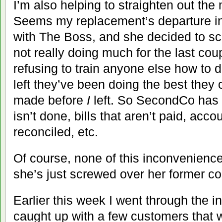
I’m also helping to straighten out th
Seems my replacement’s departure i
with The Boss, and she decided to s
not really doing much for the last co
refusing to train anyone else how to 
left they’ve been doing the best they 
made before
I
left. So SecondCo has a 
isn’t done, bills that aren’t paid, acco
reconciled, etc.
Of course, none of this inconvenienc
she’s just screwed over her former co
Earlier this week I went through the 
caught up with a few customers that we