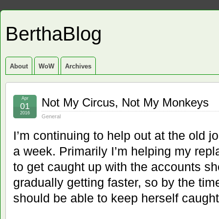
BerthaBlog
About
WoW
Archives
Apr
Not My Circus, Not My Monkeys
01
2016
General
I’m continuing to help out at the old 
a week. Primarily I’m helping my rep
to get caught up with the accounts sh
gradually getting faster, so by the ti
should be able to keep herself caught