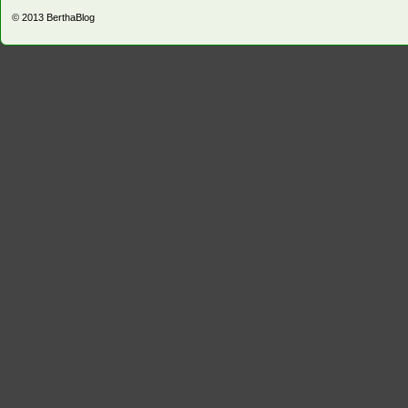
© 2013
BerthaBlog