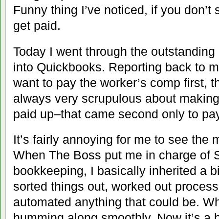
Funny thing I’ve noticed, if you don’t
get paid.
Today I went through the outstanding 
into Quickbooks. Reporting back to my
want to pay the worker’s comp first, t
always very scrupulous about making
paid up–that came second only to payr
It’s fairly annoying for me to see the 
When The Boss put me in charge of
bookkeeping, I basically inherited a 
sorted things out, worked out proces
automated anything that could be. Whe
humming along smoothly. Now it’s a b