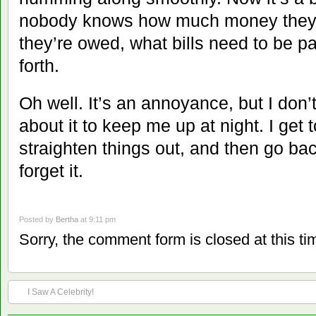
nobody knows how much money they
they’re owed, what bills need to be p
forth.
Oh well. It’s an annoyance, but I don’
about it to keep me up at night. I get
straighten things out, and then go ba
forget it.
Posted by
Bertha
at 9:11 pm
Sorry, the comment form is closed at this ti
I Saw A Celebrity!