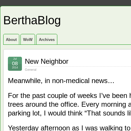
BerthaBlog
About
WoW
Archives
Jul
New Neighbor
08
2014
General
Meanwhile, in non-medical news…
For the past couple of weeks I’ve been 
trees around the office. Every morning 
parking lot, I would think “That sounds l
Yesterday afternoon as I was walking t