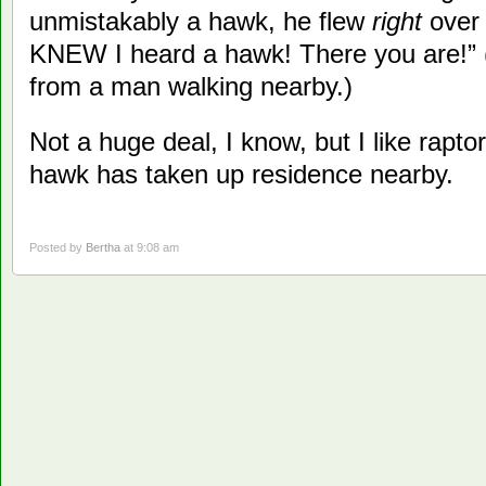
unmistakably a hawk, he flew
right
over 
KNEW I heard a hawk! There you are!” 
from a man walking nearby.)
Not a huge deal, I know, but I like raptor
hawk has taken up residence nearby.
Posted by
Bertha
at 9:08 am