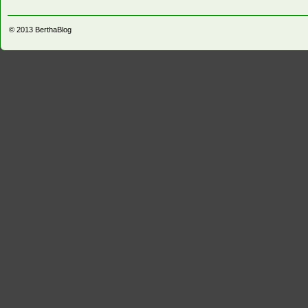
© 2013
BerthaBlog