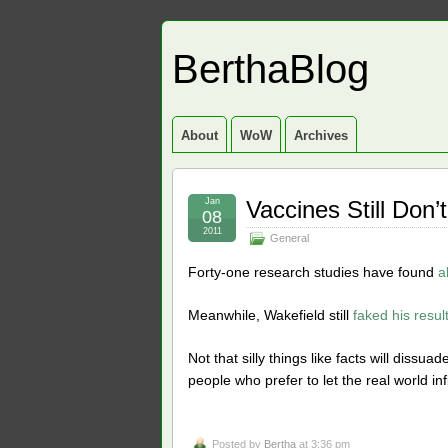
BerthaBlog
About
WoW
Archives
Jan
Vaccines Still Don
08
2011
General
Forty-one research studies have found
a
Meanwhile, Wakefield still
faked his resul
Not that silly things like facts will dissua
people who prefer to let the real world in
Posted by
Bertha
at 3:36 pm