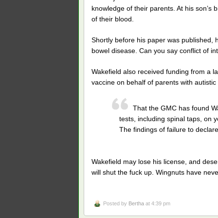
knowledge of their parents. At his son’s b
of their blood.
Shortly before his paper was published, h
bowel disease. Can you say conflict of in
Wakefield also received funding from a 
vaccine on behalf of parents with autistic 
That the GMC has found Wak
tests, including spinal taps, on
The findings of failure to declar
Wakefield may lose his license, and dese
will shut the fuck up. Wingnuts have never l
Posted by
Bertha
at 4:39 pm