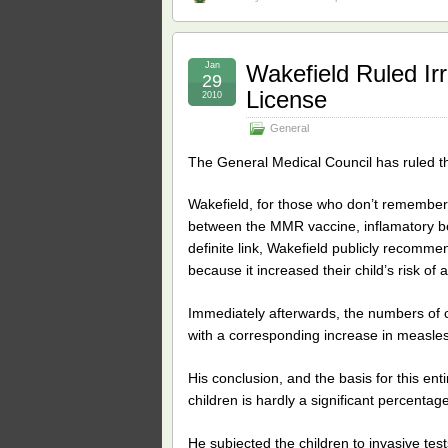
Jan
Wakefield Ruled Ir
29
License
2010
General
The General Medical Council has ruled t
Wakefield, for those who don’t remember
between the MMR vaccine, inflamatory bo
definite link, Wakefield publicly recomm
because it increased their child’s risk of 
Immediately afterwards, the numbers of c
with a corresponding increase in measles
His conclusion, and the basis for this ent
children is hardly a significant percentag
He subjected the children to invasive te