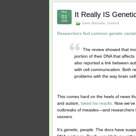
May
It Really IS Geneti
01
2009
Geek Wannabe
,
General
Researchers find common genetic variatio
The review showed that most
portion of their DNA that affects
also reported a link between au
with cell communication. Both re
problems with the way brain cel
This comes hard on the heels of news th
and autism,
faked his results
. Now we’ve 
outbreaks of measles—and researchers t
vaxxers.
It’s
genetic
, people. The docs have suspe