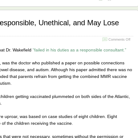
responsible, Unethical, and May Lose
on
Comments Off
Wake
Rule
hat Dr. Wakefield
“failed in his duties as a responsible consultant.”
Irres
Uneth
, was the doctor who published a paper on possible connections
and
May
wel disease, and autism. Although his paper admitted there was no
Lose
ended that parents refrain from getting the combined MMR vaccine
Lice
autism.
hildren getting vaccinated plummeted on both sides of the Atlantic,
.
ire uproar, was based on case studies of eight children. Eight
e of the children receiving the vaccine.
sts that were not necessary, sometimes without the permission or