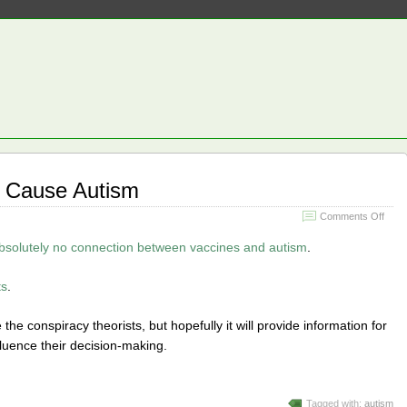
’t Cause Autism
on
Comments Off
Vacc
Still
bsolutely no connection between vaccines and autism
.
Don’t
Caus
ts
.
Auti
de the conspiracy theorists, but hopefully it will provide information for
fluence their decision-making.
Tagged with:
autism