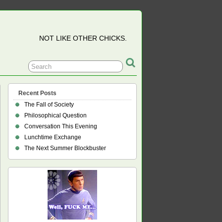
NOT LIKE OTHER CHICKS.
Recent Posts
The Fall of Society
Philosophical Question
ines
Conversation This Evening
Lunchtime Exchange
The Next Summer Blockbuster
e
sm