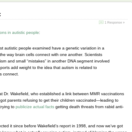
c
1 Response »
ns in autistic people
:
 autistic people examined have a genetic variation in a
 the way brain cells connect with one another. Scientists
tism and small “mistakes” in another DNA segment involved
ports add weight to the idea that autism is related to
ls connect.
at Dr. Wakefield, who established a link between MMR vaccinations
got parents refusing to get their children vaccinated—leading to
rying to
publicize actual facts
getting death threats from rabid anti-
cted it since before Wakefield’s report in 1998, and now we’ve got