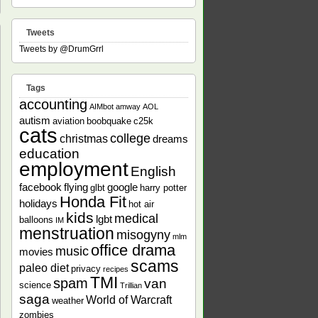
Tweets
Tweets by @DrumGrrl
Tags
accounting
field
AIMbot
amway
AOL
d
autism
aviation
boobquake
c25k
ponsible,
cats
ical,
college
christmas
dreams
education
employment
English
nse
facebook
flying
google
glbt
harry potter
Honda Fit
holidays
hot air
kids
medical
lgbt
balloons
IM
menstruation
misogyny
mlm
office drama
music
movies
scams
paleo diet
privacy
recipes
TMI
spam
van
science
Trillian
saga
World of Warcraft
weather
zombies