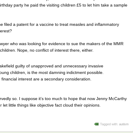
irthday party he paid the visiting children £5 to let him take a sample
e filed a patent for a vaccine to treat measles and inflammatory
terest?
lawyer who was looking for evidence to sue the makers of the MMR
children. Nope, no conflict of interest there, either.
efield guilty of unapproved and unnecessary invasive
 young children, is the most damning indictment possible.
e financial interest are a secondary consideration.
rvedly so. I suppose it’s too much to hope that now Jenny McCarthy
et little things like objective fact cloud their opinions.
Tagged with:
autism