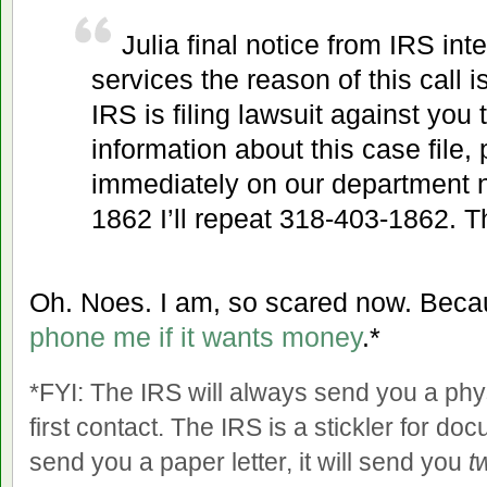
Julia final notice from IRS int
services the reason of this call i
IRS is filing lawsuit against you
information about this case file, 
immediately on our department
1862 I’ll repeat 318-403-1862. 
Oh. Noes. I am, so scared now. Beca
phone me if it wants money
.*
*FYI: The IRS will always send you a physi
first contact. The IRS is a stickler for doc
send you a paper letter, it will send you
t