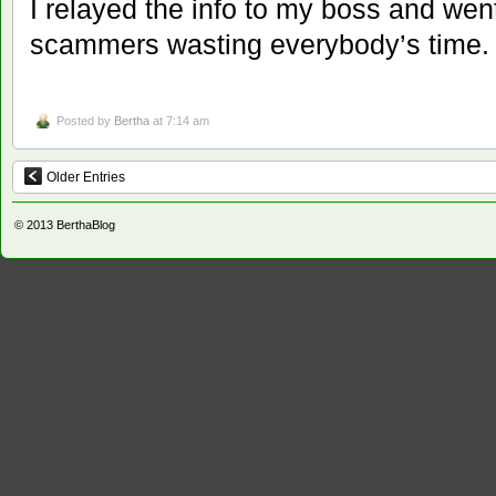
I relayed the info to my boss and wen
scammers wasting everybody’s time.
Posted by
Bertha
at 7:14 am
Older Entries
© 2013
BerthaBlog