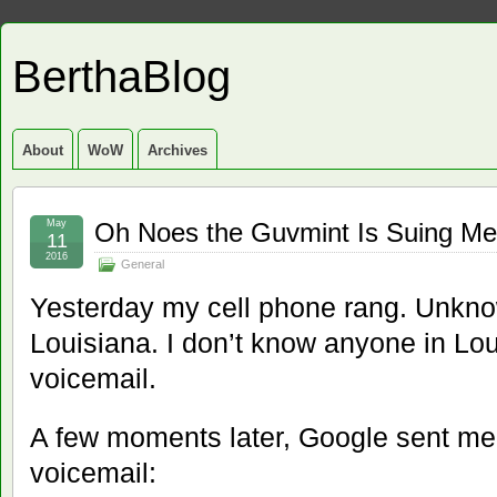
BerthaBlog
About
WoW
Archives
May
Oh Noes the Guvmint Is Suing Me
11
2016
General
Yesterday my cell phone rang. Unkn
Louisiana. I don’t know anyone in Louis
voicemail.
A few moments later, Google sent me a
voicemail: