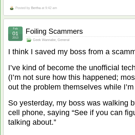
Posted by
Bertha
at 9:42 am
Feb
Foiling Scammers
01
2013
Geek Wannabe
,
General
I think I saved my boss from a scamm
I’ve kind of become the unofficial tech
(I’m not sure how this happened; most
out the problem themselves while I’m 
So yesterday, my boss was walking 
cell phone, saying “See if you can fig
talking about.”