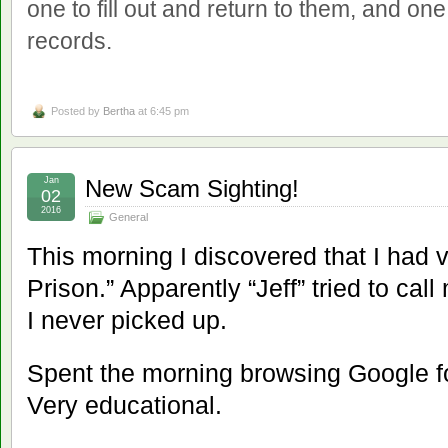
one to fill out and return to them, and on
records.
Posted by
Bertha
at 6:45 pm
Jan
New Scam Sighting!
02
2016
General
This morning I discovered that I had 
Prison.” Apparently “Jeff” tried to call
I never picked up.
Spent the morning browsing Google fo
Very educational.