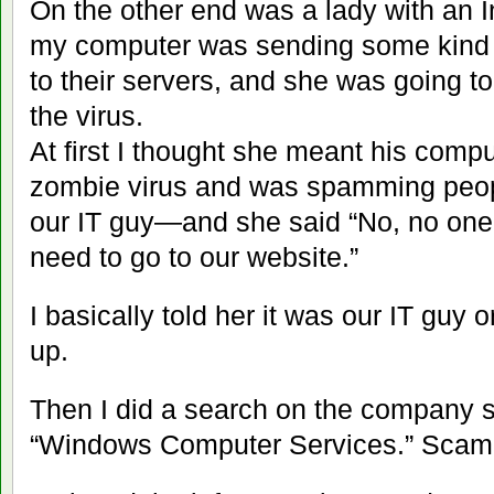
On the other end was a lady with an I
my computer was sending some kind o
to their servers, and she was going t
the virus.
At first I thought she meant his comp
zombie virus and was spamming people
our IT guy—and she said “No, no one e
need to go to our website.”
I basically told her it was our IT guy
up.
Then I did a search on the company
“Windows Computer Services.” Scam 