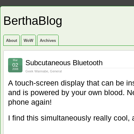
BerthaBlog
About
WoW
Archives
Mar
Subcutaneous Bluetooth
02
2008
Geek Wannabe
,
General
A touch-screen display that can be i
and is powered by your own blood. Ne
phone again!
I find this simultaneously really cool