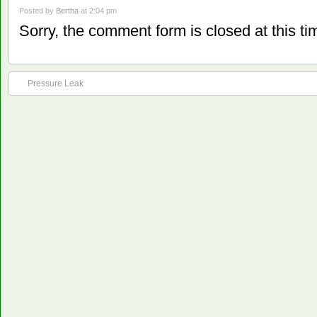
Posted by
Bertha
at 2:04 pm
Sorry, the comment form is closed at this ti
Pressure Leak