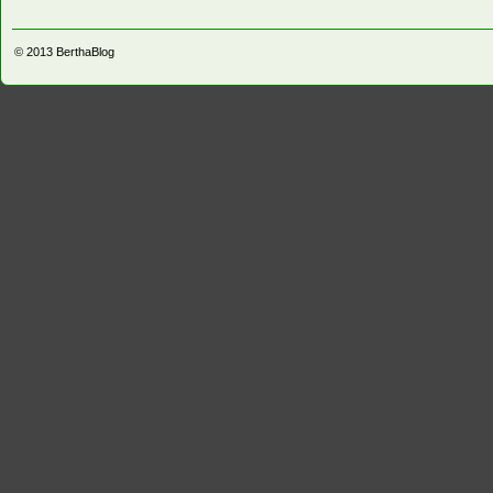
© 2013
BerthaBlog