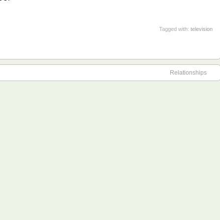
Tagged with:
television
Relationships