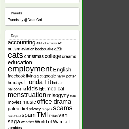
Tweets
Tweets by @DrumGrrl
Tags
accounting
AIMbot
amway
AOL
autism
aviation
boobquake
c25k
cats
college
christmas
dreams
education
employment
English
facebook
flying
google
glbt
harry potter
Honda Fit
holidays
hot air
kids
medical
lgbt
balloons
IM
menstruation
misogyny
mlm
office drama
music
movies
scams
paleo diet
privacy
recipes
TMI
spam
van
science
Trillian
saga
World of Warcraft
weather
zombies