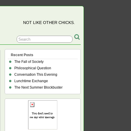
NOT LIKE OTHER CHICKS.
Recent Posts
The Fall of Society
Philosophical Question
Conversation This Evening
Lunchtime Exchange
The Next Summer Blockbuster