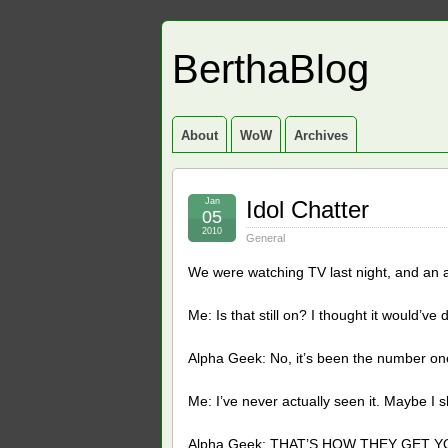
BerthaBlog
About
WoW
Archives
Jan
Idol Chatter
05
2010
General
We were watching TV last night, and an 
Me: Is that still on? I thought it would’ve
Alpha Geek: No, it’s been the number one
Me: I’ve never actually seen it. Maybe I sh
Alpha Geek: THAT’S HOW THEY GET Y