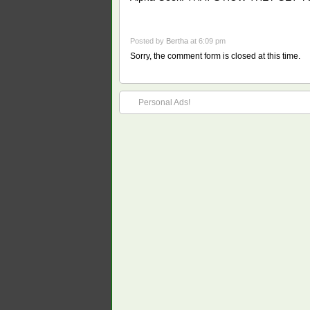
Posted by
Bertha
at 6:09 pm
Sorry, the comment form is closed at this time.
Personal Ads!