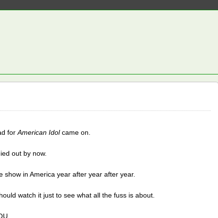
ad for
American Idol
came on.
 died out by now.
 show in America year after year after year.
ould watch it just to see what all the fuss is about.
OU.