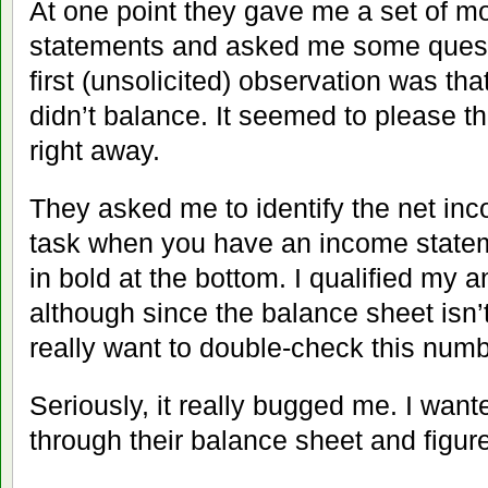
At one point they gave me a set of m
statements and asked me some quest
first (unsolicited) observation was tha
didn’t balance. It seemed to please th
right away.
They asked me to identify the net 
task when you have an income statem
in bold at the bottom. I qualified my an
although since the balance sheet isn’
really want to double-check this numb
Seriously, it really bugged me. I want
through their balance sheet and figure