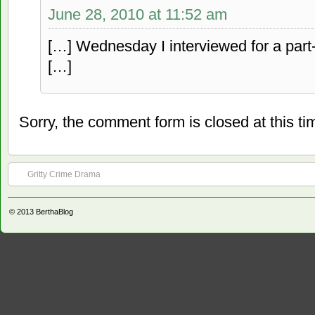
June 28, 2010 at 11:52 am
[…] Wednesday I interviewed for a part-t
[…]
Sorry, the comment form is closed at this ti
Gritty Crime Drama
© 2013
BerthaBlog