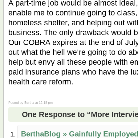
A part-time job would be almost ideal
enable me to continue going to class, 
homeless shelter, and helping out wi
business. The only drawback would be
Our COBRA expires at the end of July
out what the hell we’re going to do ab
help but envy all these people with 
paid insurance plans who have the lux
health care reform.
Posted by
Bertha
at 12:18 pm
One Response to “More Intervi
BerthaBlog » Gainfully Employe