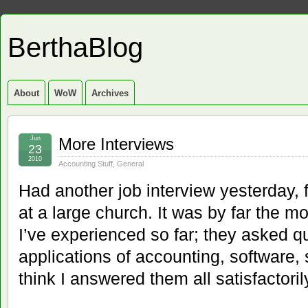
BerthaBlog
About
WoW
Archives
Jun
More Interviews
23
2010
Accounting Stuff
,
General
Had another job interview yesterday, f
at a large church. It was by far the m
I’ve experienced so far; they asked q
applications of accounting, software, s
think I answered them all satisfactoril