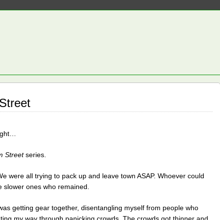
Street
night…
m Street
series.
e were all trying to pack up and leave town ASAP. Whoever could
he slower ones who remained.
 was getting gear together, disentangling myself from people who
hting my way through panicking crowds. The crowds got thinner and