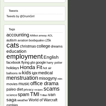
Tweets
Tweets by @DrumGrrl
Tags
accounting
AIMbot
amway
AOL
autism
aviation
boobquake
c25k
cats
college
christmas
dreams
education
employment
English
facebook
flying
google
glbt
harry potter
Honda Fit
holidays
hot air
kids
medical
lgbt
balloons
IM
menstruation
misogyny
mlm
office drama
music
movies
scams
paleo diet
privacy
recipes
TMI
spam
van
science
Trillian
saga
World of Warcraft
weather
zombies