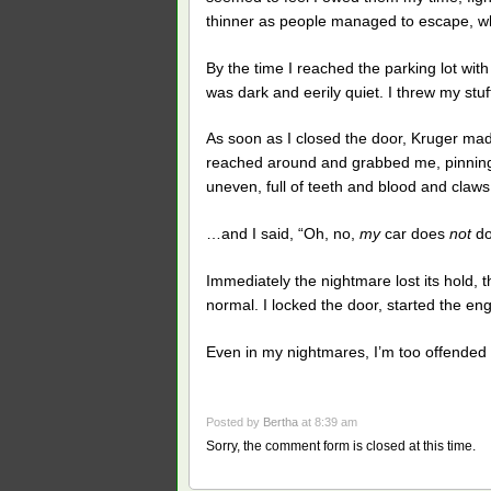
thinner as people managed to escape, while
By the time I reached the parking lot wi
was dark and eerily quiet. I threw my stu
As soon as I closed the door, Kruger ma
reached around and grabbed me, pinning
uneven, full of teeth and blood and claw
…and I said, “Oh, no,
my
car does
not
do
Immediately the nightmare lost its hold, 
normal. I locked the door, started the en
Even in my nightmares, I’m too offended 
Posted by
Bertha
at 8:39 am
Sorry, the comment form is closed at this time.