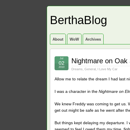
BerthaBlog
About
WoW
Archives
Jul
Nightmare on Oak 
02
2010
Dreams
,
General
,
I Love My Car
Allow me to relate the dream I had last 
I was a character in the
Nightmare on El
We knew Freddy was coming to get us. W
get out might be safe as he went after t
But things kept delaying my departure. I
seemed to feel I owed them my time, fig