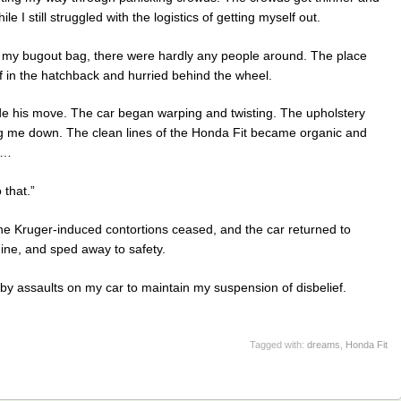
 I still struggled with the logistics of getting myself out.
th my bugout bag, there were hardly any people around. The place
ff in the hatchback and hurried behind the wheel.
de his move. The car began warping and twisting. The upholstery
 me down. The clean lines of the Honda Fit became organic and
s…
 that.”
the Kruger-induced contortions ceased, and the car returned to
gine, and sped away to safety.
by assaults on my car to maintain my suspension of disbelief.
Tagged with:
dreams
,
Honda Fit