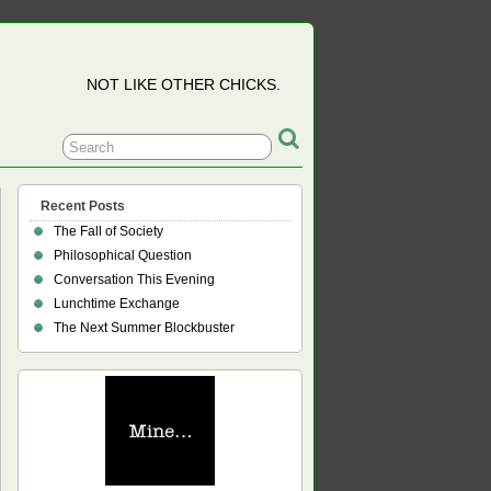
NOT LIKE OTHER CHICKS.
Recent Posts
The Fall of Society
Philosophical Question
Conversation This Evening
Lunchtime Exchange
The Next Summer Blockbuster