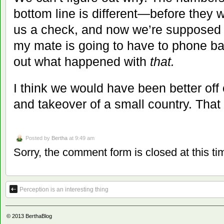
bottom line is different—before they 
us a check, and now we’re supposed 
my mate is going to have to phone ba
out what happened with
that.
I think we would have been better off
and takeover of a small country. That
Posted by
Bertha
at 9:49 am
Sorry, the comment form is closed at this ti
Perception is an interesting thing
© 2013
BerthaBlog