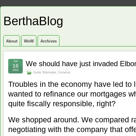
BerthaBlog
About
WoW
Archives
Jun
We should have just invaded Elbo
16
2004
Geek Wannabe
,
General
Troubles in the economy have led to l
wanted to refinance our mortgages wh
quite fiscally responsible, right?
We shopped around. We compared ra
negotiating with the company that offe