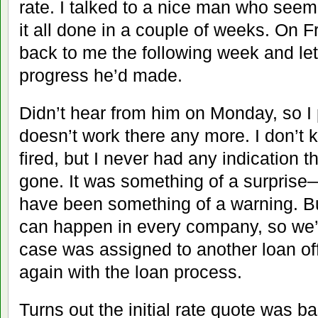
rate. I talked to a nice man who seem
it all done in a couple of weeks. On F
back to me the following week and l
progress he’d made.
Didn’t hear from him on Monday, so I
doesn’t work there any more. I don’t k
fired, but I never had any indication t
gone. It was something of a surpris
have been something of a warning. But
can happen in every company, so we’d
case was assigned to another loan of
again with the loan process.
Turns out the initial rate quote was 