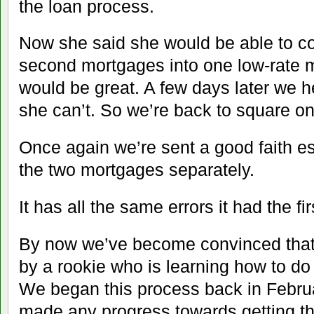
the loan process.
Now she said she would be able to co
second mortgages into one low-rate m
would be great. A few days later we h
she can’t. So we’re back to square on
Once again we’re sent a good faith es
the two mortgages separately.
It has all the same errors it had the fir
By now we’ve become convinced that 
by a rookie who is learning how to do
We began this process back in Februa
made any progress towards getting t