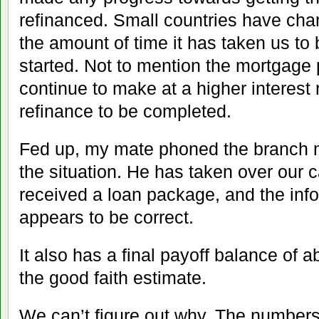
refinanced. Small countries have ch
the amount of time it has taken us to
started. Not to mention the mortgage
continue to make at a higher interest r
refinance to be completed.
Fed up, my mate phoned the branch 
the situation. He has taken over our 
received a loan package, and the infor
appears to be correct.
It also has a final payoff balance of
the good faith estimate.
We can’t figure out why. The numbers