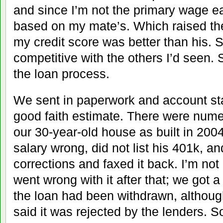
and since I’m not the primary wage ea
based on my mate’s. Which raised th
my credit score was better than his. St
competitive with the others I’d seen. 
the loan process.
We sent in paperwork and account st
good faith estimate. There were numerou
our 30-year-old house as built in 20
salary wrong, did not list his 401k, 
corrections and faxed it back. I’m not
went wrong with it after that; we got a
the loan had been withdrawn, although 
said it was rejected by the lenders. S