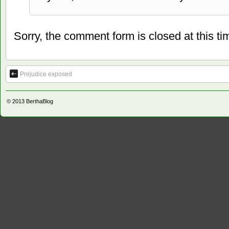
Sorry, the comment form is closed at this ti
Prejudice exposed
© 2013
BerthaBlog