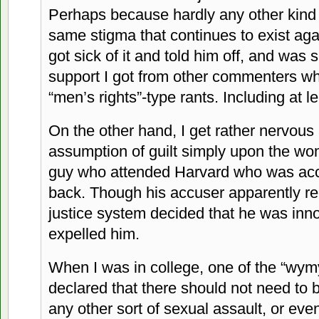
Perhaps because hardly any other kind 
same stigma that continues to exist again
got sick of it and told him off, and was
support I got from other commenters who
“men’s rights”-type rants. Including at 
On the other hand, I get rather nervous 
assumption of guilt simply upon the w
guy who attended Harvard who was acc
back. Though his accuser apparently re
justice system decided that he was innoc
expelled him.
When I was in college, one of the “wym
declared that there should not need to be
any other sort of sexual assault, or ev