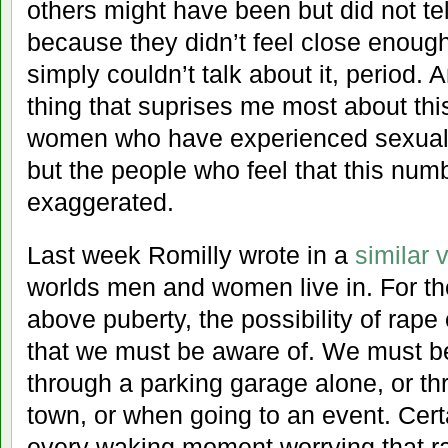
others might have been but did not tel
because they didn’t feel close enoug
simply couldn’t talk about it, period. 
thing that suprises me most about thi
women who have experienced sexual 
but the people who feel that this num
exaggerated.
Last week Romilly wrote in a
similar 
worlds men and women live in. For 
above puberty, the possibility of rape 
that we must be aware of. We must b
through a parking garage alone, or th
town, or when going to an event. Cert
every waking moment worrying that ra