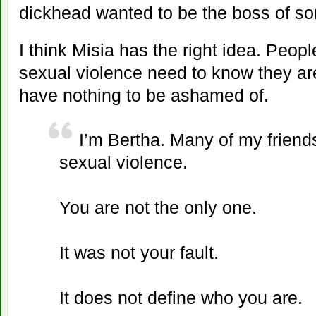
dickhead wanted to be the boss of so
I think Misia has the right idea. Peo
sexual violence need to know they ar
have nothing to be ashamed of.
I’m Bertha. Many of my friends
sexual violence.
You are not the only one.
It was not your fault.
It does not define who you are.