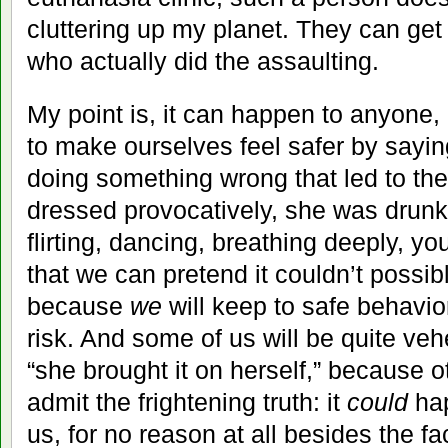
cluttering up my planet. They can get
who actually did the assaulting.
My point is, it can happen to anyone,
to make ourselves feel safer by sayi
doing something wrong that led to t
dressed provocatively, she was drunk
flirting, dancing, breathing deeply, y
that we can pretend it couldn’t possib
because
we
will keep to safe behavior
risk. And some of us will be quite veh
“she brought it on herself,” because 
admit the frightening truth: it
could
hap
us, for no reason at all besides the f