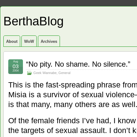
BerthaBlog
About
WoW
Archives
Aug
“No pity. No shame. No silence.”
03
2004
Geek Wannabe
,
General
This is the fast-spreading phrase fro
Misia is a survivor of sexual violenc
is that many, many others are as well
Of the female friends I’ve had, I kno
the targets of sexual assault. I don’