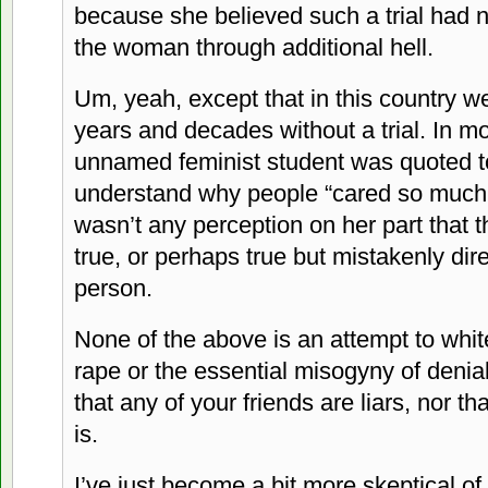
because she believed such a trial had 
the woman through additional hell.
Um, yeah, except that in this country w
years and decades without a trial. In m
unnamed feminist student was quoted to
understand why people “cared so much a
wasn’t any perception on her part that 
true, or perhaps true but mistakenly di
person.
None of the above is an attempt to whi
rape or the essential misogyny of denial
that any of your friends are liars, nor t
is.
I’ve just become a bit more skeptical of 