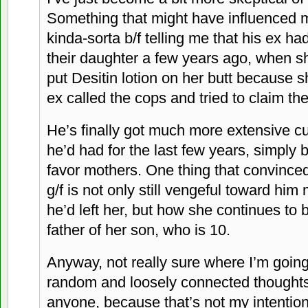
Something that might have influenced 
kinda-sorta b/f telling me that his ex h
their daughter a few years ago, when sh
put Desitin lotion on her butt because 
ex called the cops and tried to claim th
He’s finally got much more extensive cu
he’d had for the last few years, simpl
favor mothers. One thing that convince
g/f is not only still vengeful toward him
he’d left her, but how she continues to 
father of her son, who is 10.
Anyway, not really sure where I’m going 
random and loosely connected thoughts.
anyone, because that’s not my intention