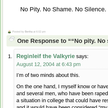
No Pity. No Shame. No Silence.
Posted by
Bertha
at 6:02 pm
One Response to ““No pity. No 
Reginleif the Valkyrie
says:
August 12, 2004 at 6:43 pm
I’m of two minds about this.
On the one hand, I myself know or hav
and several men, who have been raped 
a situation in college that could have re
and it would have been considered “my 