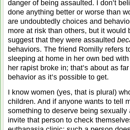
danger of being assaulted. I don’t bel
done anything better or worse than 
are undoubtedly choices and behavi
more at risk than others, but it would
suggest that they were assaulted
bec
behaviors. The friend Romilly refers t
sleeping at home in her own bed with
her rapist broke in; that’s about as fa
behavior as it’s possible to get.
I know women (yes, that is plural) w
children. And if anyone wants to tell 
something to deserve being sexually as
invite that person to check themselves
euthanasia clinic; such a person does