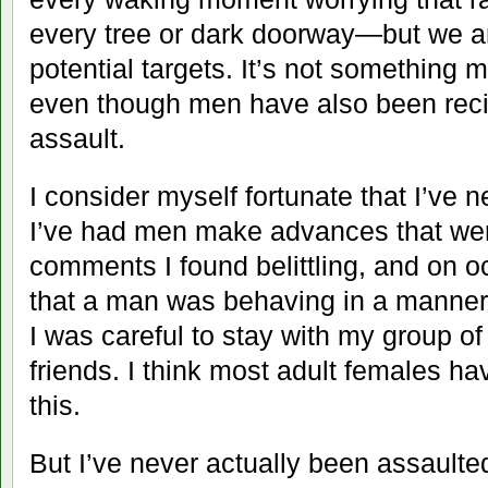
every tree or dark doorway—but we a
potential targets. It’s not something 
even though men have also been reci
assault.
I consider myself fortunate that I’ve 
I’ve had men make advances that we
comments I found belittling, and on o
that a man was behaving in a manner 
I was careful to stay with my group of
friends. I think most adult females h
this.
But I’ve never actually been assaulted