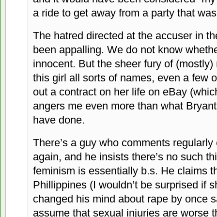
a ride to get away from a party that was
The hatred directed at the accuser in th
been appalling. We do not know whether 
innocent. But the sheer fury of (mostly)
this girl all sorts of names, even a few 
out a contract on her life on eBay (whic
angers me even more than what Bryant 
have done.
There’s a guy who comments regularly o
again, and he insists there’s no such th
feminism is essentially b.s. He claims t
Phillippines (I wouldn’t be surprised if 
changed his mind about rape by once s
assume that sexual injuries are worse t