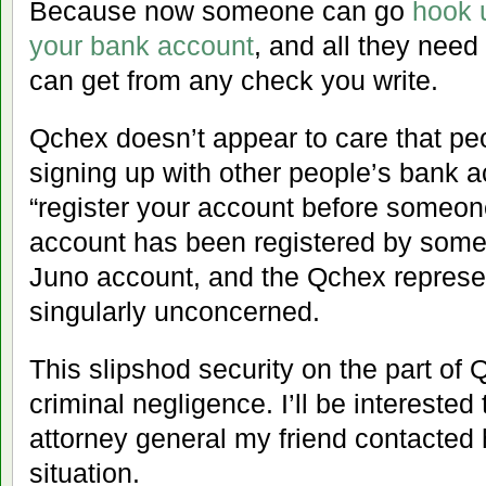
Because now someone can go
hook 
your bank account
, and all they need
can get from any check you write.
Qchex doesn’t appear to care that peo
signing up with other people’s bank ac
“register your account before someone
account has been registered by someo
Juno account, and the Qchex represe
singularly unconcerned.
This slipshod security on the part of
criminal negligence. I’ll be interested
attorney general my friend contacted 
situation.