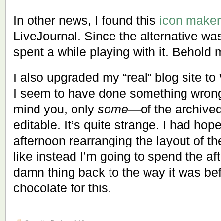
In other news, I found this
icon maker
LiveJournal. Since the alternative wa
spent a while playing with it. Behold 
I also upgraded my “real” blog site t
I seem to have done something wron
mind you, only
some
—of the archived
editable. It’s quite strange. I had hop
afternoon rearranging the layout of th
like instead I’m going to spend the aft
damn thing back to the way it was befo
chocolate for this.