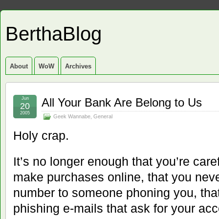
BerthaBlog
About
WoW
Archives
Jun
All Your Bank Are Belong to Us
20
2005
Geek Wannabe
,
General
Holy crap.
It’s no longer enough that you’re car
make purchases online, that you never
number to someone phoning you, that y
phishing e-mails that ask for your acc