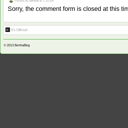
Posted by
Bertha
at 1:16 pm
Sorry, the comment form is closed at this ti
It’s Official!
© 2013
BerthaBlog