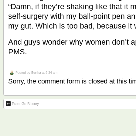
“Damn, if they’re shaking like that it 
self-surgery with my ball-point pen an
my gut. Which is too bad, because it 
And guys wonder why women don’t ap
PMS.
Posted by
Bertha
at 9:34 am
Sorry, the comment form is closed at this ti
Puter Go Blooey