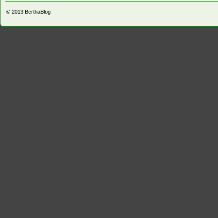
© 2013
BerthaBlog