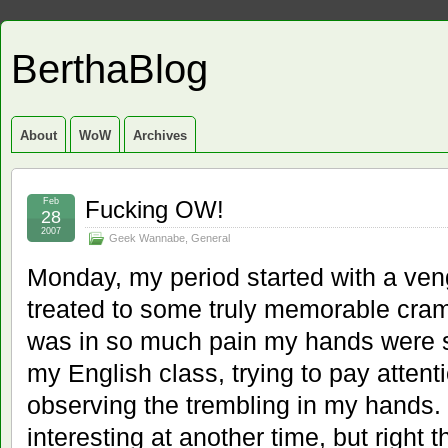
BerthaBlog
About
WoW
Archives
Feb
Fucking OW!
28
2007
Geek Wannabe
,
General
Monday, my period started with a ve
treated to some truly memorable cram
was in so much pain my hands were sh
my English class, trying to pay attenti
observing the trembling in my hands.
interesting at another time, but right t