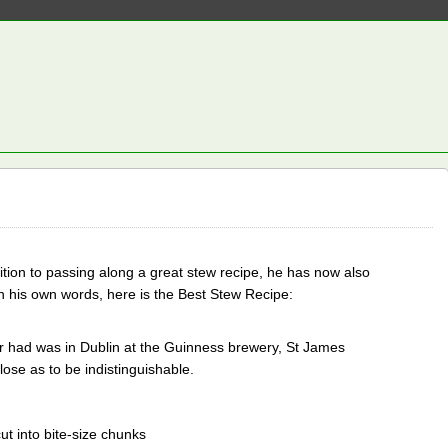
dition to passing along a great stew recipe, he has now also
n his own words, here is the Best Stew Recipe:
er had was in Dublin at the Guinness brewery, St James
ose as to be indistinguishable.
t into bite-size chunks