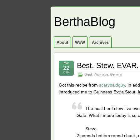
BerthaBlog
About
WoW
Archives
Mar
Best. Stew. EVAR.
22
2009
Geek Wannabe
,
General
Got this recipe from
scarybaldguy
. In ad
introduced me to Guinness Extra Stout. I
The best beef stew I’ve ev
Gate. What I made today is so cl
Stew:
2 pounds bottom round chuck, cu