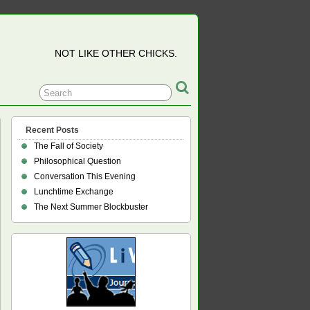
NOT LIKE OTHER CHICKS.
Recent Posts
The Fall of Society
Philosophical Question
Conversation This Evening
Lunchtime Exchange
The Next Summer Blockbuster