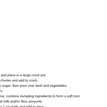
 and place in a large crock pot.
 chunks and add to crock.
sugar, then pour over beef and vegetables.
s.
ime, combine dumpling ingredients to form a soft (not
st milk and/or flour amounts.
x 1 oz) balls and add to stew.