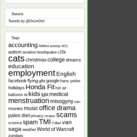
Tweets
Tweets by @DrumGrrl
Tags
accounting
AIMbot
amway
AOL
autism
aviation
boobquake
c25k
cats
college
christmas
dreams
education
employment
English
facebook
flying
google
glbt
harry potter
Honda Fit
holidays
hot air
kids
medical
lgbt
balloons
IM
menstruation
misogyny
mlm
office drama
music
movies
scams
paleo diet
privacy
recipes
TMI
spam
van
science
Trillian
saga
World of Warcraft
weather
zombies