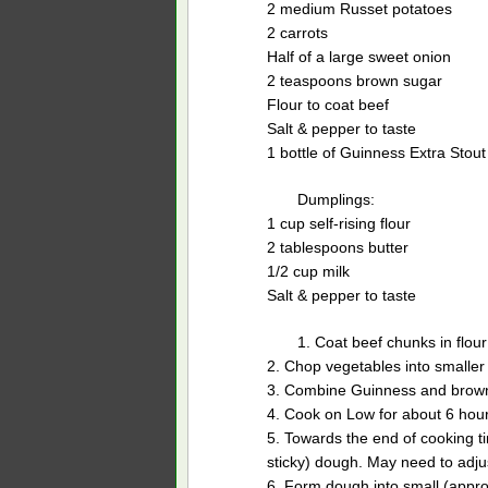
2 medium Russet potatoes
2 carrots
Half of a large sweet onion
2 teaspoons brown sugar
Flour to coat beef
Salt & pepper to taste
1 bottle of Guinness Extra Stout
Dumplings:
1 cup self-rising flour
2 tablespoons butter
1/2 cup milk
Salt & pepper to taste
1. Coat beef chunks in flour
2. Chop vegetables into smaller
3. Combine Guinness and brown 
4. Cook on Low for about 6 hour
5. Towards the end of cooking t
sticky) dough. May need to adju
6. Form dough into small (appro