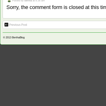
Posted by
Bertha
at 8:36 am
Sorry, the comment form is closed at this ti
Previous Post
© 2013
BerthaBlog