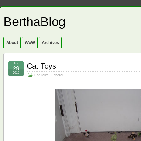
BerthaBlog
About
WoW
Archives
Apr
Cat Toys
29
2010
Cat Tales
,
General