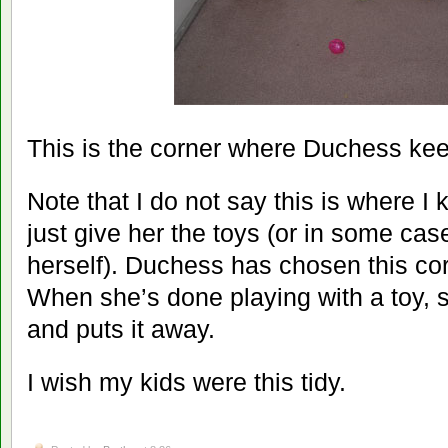
This is the corner where Duchess kee
Note that I do not say this is where I
just give her the toys (or in some cas
herself). Duchess has chosen this cor
When she’s done playing with a toy, s
and puts it away.
I wish my kids were this tidy.