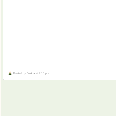
Posted by
Bertha
at 7:15 pm