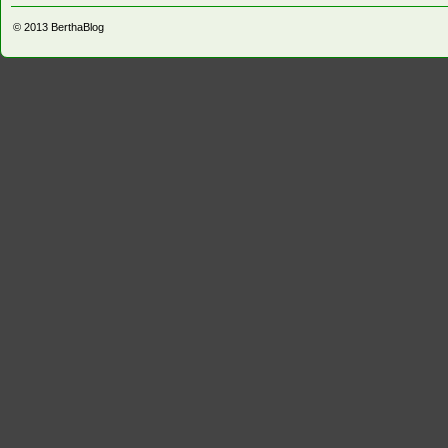
© 2013
BerthaBlog