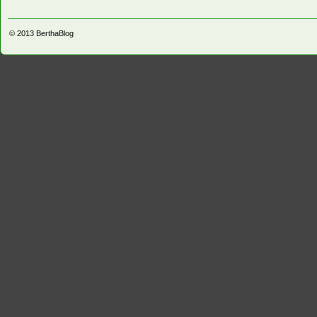
© 2013
BerthaBlog