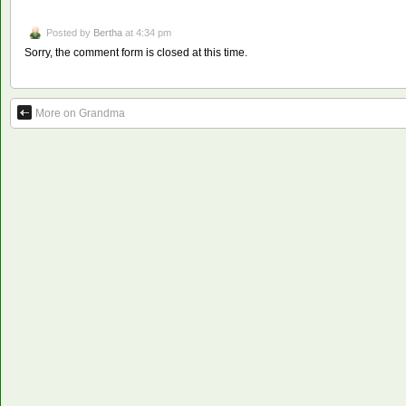
Posted by
Bertha
at 4:34 pm
Sorry, the comment form is closed at this time.
More on Grandma