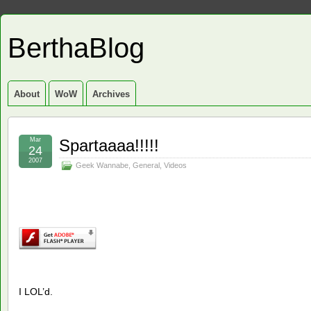
BerthaBlog
About
WoW
Archives
Mar
Spartaaaa!!!!!
24
2007
Geek Wannabe
,
General
,
Videos
I LOL’d.