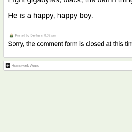
He is a happy, happy boy.
Posted by
Bertha
at 8:32 pm
Sorry, the comment form is closed at this ti
Homework Woes