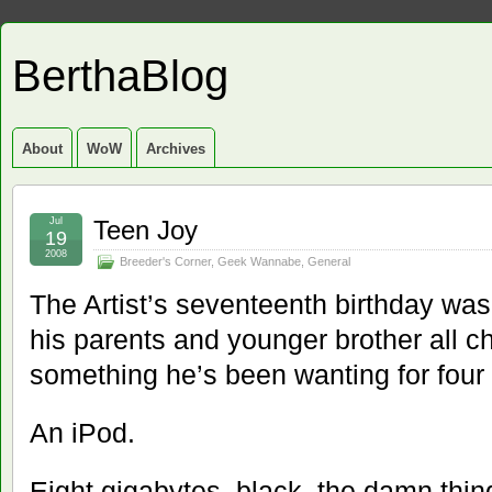
BerthaBlog
About
WoW
Archives
Jul
Teen Joy
19
2008
Breeder's Corner
,
Geek Wannabe
,
General
The Artist’s seventeenth birthday was 
his parents and younger brother all ch
something he’s been wanting for four 
An iPod.
Eight gigabytes, black, the damn thin