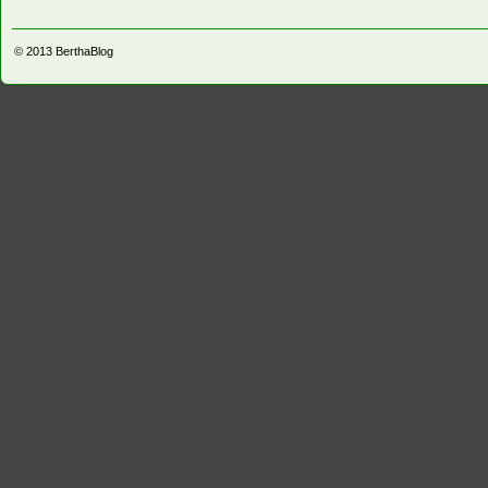
© 2013
BerthaBlog