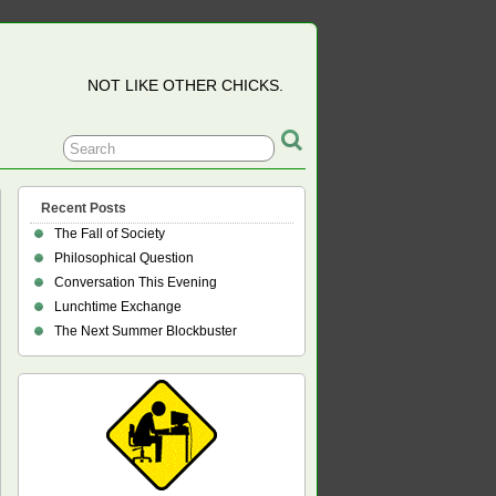
NOT LIKE OTHER CHICKS.
Recent Posts
The Fall of Society
Philosophical Question
Conversation This Evening
Lunchtime Exchange
The Next Summer Blockbuster