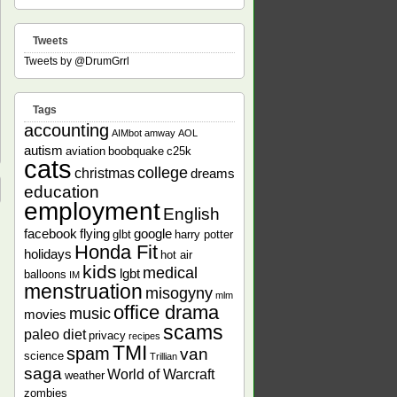
Tweets
Tweets by @DrumGrrl
Tags
accounting
AIMbot
amway
AOL
autism
aviation
boobquake
c25k
cats
college
christmas
dreams
education
employment
English
facebook
flying
google
glbt
harry potter
Honda Fit
holidays
hot air
kids
medical
lgbt
balloons
IM
menstruation
misogyny
mlm
office drama
music
movies
scams
paleo diet
privacy
recipes
TMI
spam
van
science
Trillian
saga
World of Warcraft
weather
zombies