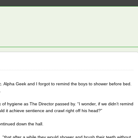
tic. Alpha Geek and I forgot to remind the boys to shower before bed.
.
of hygiene as The Director passed by. “I wonder, if we didn’t remind
ld it achieve sentience and crawl right off his head?”
ntinued down the hall.
 “that after a while they would shower and brush their teeth without