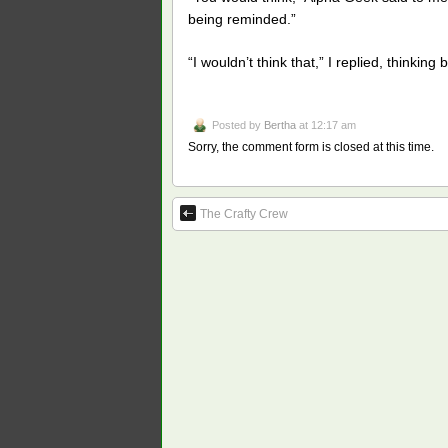
being reminded.”
“I wouldn’t think that,” I replied, thinki
Posted by
Bertha
at 12:17 am
Sorry, the comment form is closed at this time.
The Crafty Crew