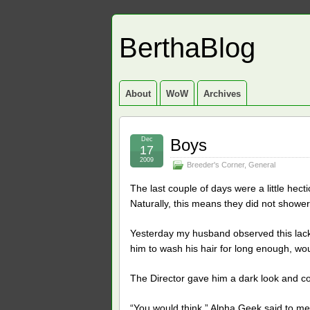
BerthaBlog
About
WoW
Archives
Dec
Boys
17
2009
Breeder's Corner
,
General
The last couple of days were a little hec
Naturally, this means they did not shower
Yesterday my husband observed this lack 
him to wash his hair for long enough, wou
The Director gave him a dark look and co
“You would think,” Alpha Geek said to me,