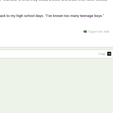
ng back to my high school days. “I’ve known too many teenage boys.”
Tagged with:
kids
Crap.